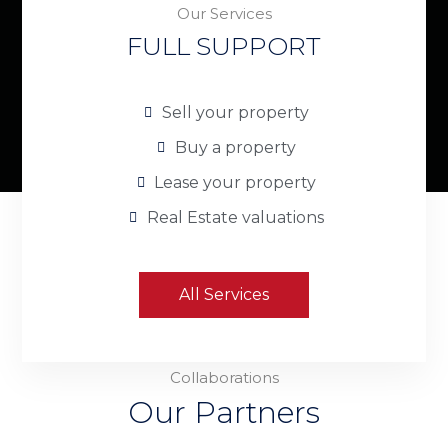
Our Services
FULL SUPPORT
Sell your property
Buy a property
Lease your property
Real Estate valuations
All Services
Collaborations
Our Partners