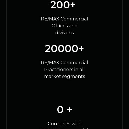
200
+ 
RE/MAX Commercial
Offices and
divisions
20000
+
RE/MAX Commercial
Practitioners in all
market segments
0
 +
Countries with