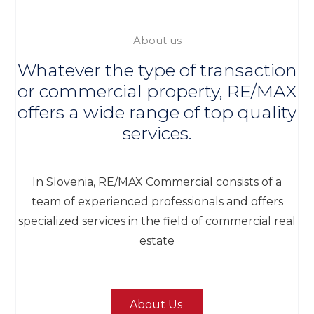
About us
Whatever the type of transaction
or commercial property, RE/MAX
offers a wide range of top quality
services.
In Slovenia, RE/MAX Commercial consists of a
team of experienced professionals and offers
specialized services in the field of commercial real
estate
About Us