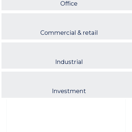
Office
Commercial & retail
Industrial
Investment