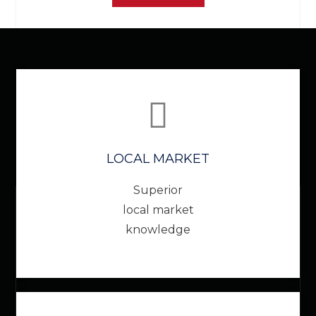
LOCAL MARKET
Superior
local market
knowledge