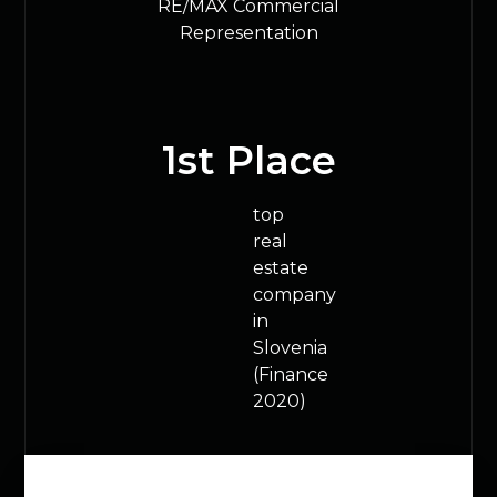
RE/MAX Commercial
Representation
1
st Place
top
real
estate
company
in
Slovenia
(Finance
2020)