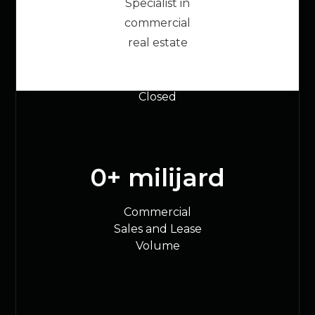
Specialist in
20000
+
commercial
real estate
Commercial
Transactions
Closed
0
+ milijard
Commercial
Sales and Lease
Volume