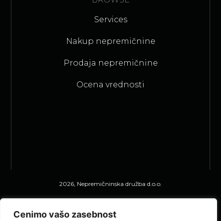
Services
Nakup nepremičnine
Prodaja nepremičnine
Ocena vrednosti
2026, Nepremičninska družba d.o.o.
Privacy Statement
Cenimo vašo zasebnost