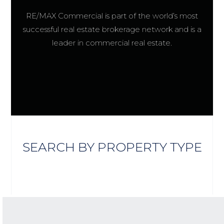
RE/MAX Commercial is part of the world’s most
successful real estate brokerage network and is a
leader in commercial real estate.
SEARCH BY PROPERTY TYPE