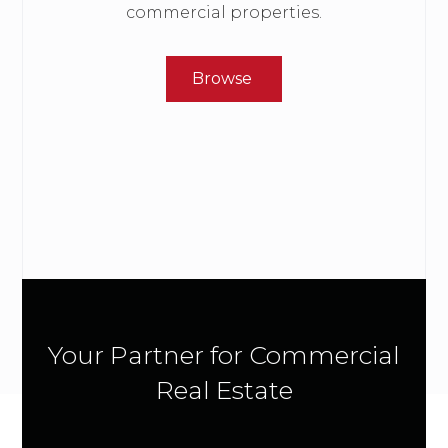
commercial properties.
Browse
Your Partner for Commercial
Real Estate