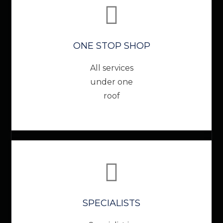
ONE STOP SHOP
All services
under one
roof
SPECIALISTS