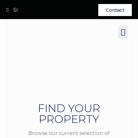
SI
Contact
FIND YOUR
PROPERTY
Browse our current selection of