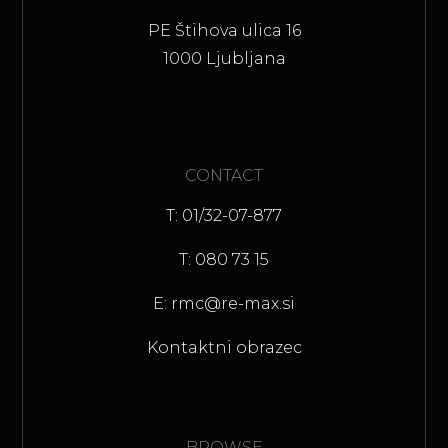
PE Štihova ulica 16
1000 Ljubljana
CONTACT
T: 01/32-07-877
T: 080 73 15
E: rmc@re-max.si
Kontaktni obrazec
BROWSE